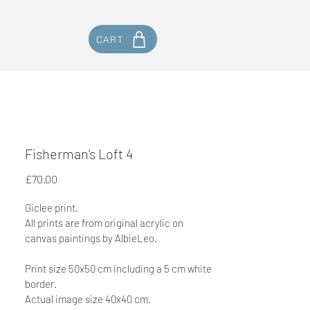
CART
Fisherman's Loft 4
Price
£70.00
Giclee print.
All prints are from original acrylic on 
canvas paintings by AlbieLeo. 
Print size 50x50 cm including a 5 cm white 
border.
Actual image size 40x40 cm.