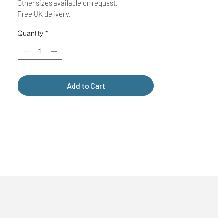
Other sizes available on request.
Free UK delivery.
Quantity
*
Add to Cart