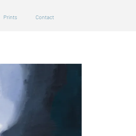
Prints
Contact