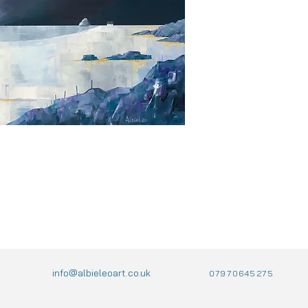
info@albieleoart.co.uk
07970645275