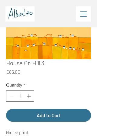
House On Hill 3
Price
£85.00
Quantity
*
Add to Cart
Giclee print.